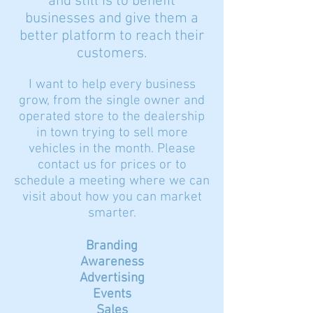
and still is to benefit
businesses and give them a
better platform to reach their
customers.
I want to help every business
grow, from the single owner and
operated store to the dealership
in town trying to sell more
vehicles in the month. Please
contact us for prices or to
schedule a meeting where we can
visit about how you can market
smarter.
Branding
Awareness
Advertising
Events
Sales