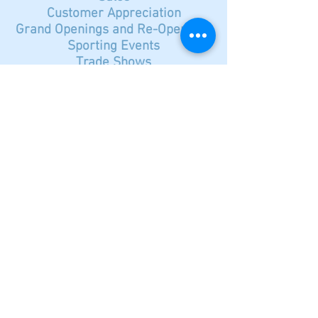
Customer Appreciation
Grand Openings and Re-Openings
Sporting Events
Trade Shows
Concerts
Open House
Contact Smart Marketing
© 2023 by Name of Site.
Proudly created with
Wix.com