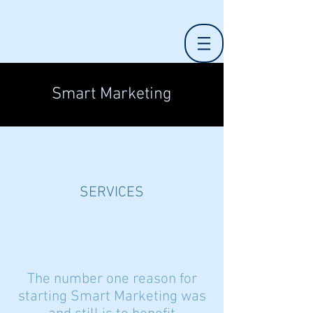
Smart Marketing
SERVICES
The
number one reason for
starting Smart Marketing was